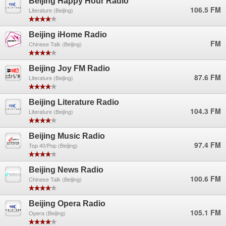
Beijing Happy Hour Radio
106.5 FM
Literature (Beijing)
Beijing iHome Radio
FM
Chinese Talk (Beijing)
Beijing Joy FM Radio
87.6 FM
Literature (Beijing)
Beijing Literature Radio
104.3 FM
Literature (Beijing)
Beijing Music Radio
97.4 FM
Top 40/Pop (Beijing)
Beijing News Radio
100.6 FM
Chinese Talk (Beijing)
Beijing Opera Radio
105.1 FM
Opera (Beijing)